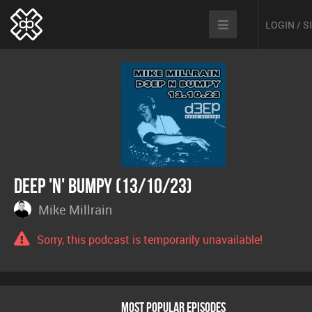
LOGIN / 
Deep 'n' Bumpy (13/10/23)
Mike Millrain
Sorry, this podcast is temporarily unavailable!
MOST POPULAR EPISODES