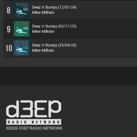
Deep 'n' Bumpy (12/01/24)
8
Mike Millrain
Deep 'n' Bumpy (03/11/23)
9
Mike Millrain
Deep 'n' Bumpy (25/04/25)
10
Mike Millrain
©2026 D3EP RADIO NETWORK