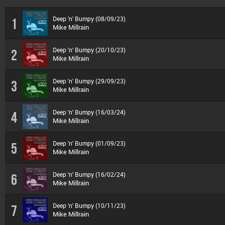
Deep 'n' Bumpy (08/09/23)
1
Mike Millrain
Deep 'n' Bumpy (20/10/23)
2
Mike Millrain
Deep 'n' Bumpy (29/09/23)
3
Mike Millrain
Deep 'n' Bumpy (16/03/24)
4
Mike Millrain
Deep 'n' Bumpy (01/09/23)
5
Mike Millrain
Deep 'n' Bumpy (16/02/24)
6
Mike Millrain
Deep 'n' Bumpy (10/11/23)
7
Mike Millrain