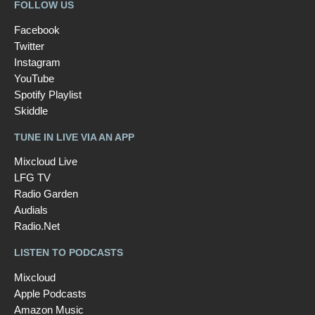
FOLLOW US
Facebook
Twitter
Instagram
YouTube
Spotify Playlist
Skiddle
TUNE IN LIVE VIA AN APP
Mixcloud Live
LFG TV
Radio Garden
Audials
Radio.Net
LISTEN TO PODCASTS
Mixcloud
Apple Podcasts
Amazon Music