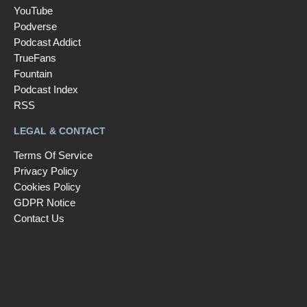
YouTube
Podverse
Podcast Addict
TrueFans
Fountain
Podcast Index
RSS
LEGAL & CONTACT
Terms Of Service
Privacy Policy
Cookies Policy
GDPR Notice
Contact Us