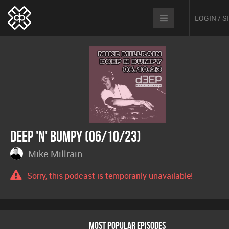
LOGIN / 
Deep 'n' Bumpy (06/10/23)
Mike Millrain
Sorry, this podcast is temporarily unavailable!
MOST POPULAR EPISODES