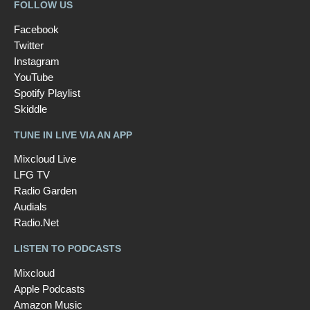
FOLLOW US
Facebook
Twitter
Instagram
YouTube
Spotify Playlist
Skiddle
TUNE IN LIVE VIA AN APP
Mixcloud Live
LFG TV
Radio Garden
Audials
Radio.Net
LISTEN TO PODCASTS
Mixcloud
Apple Podcasts
Amazon Music