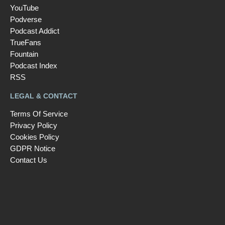
YouTube
Podverse
Podcast Addict
TrueFans
Fountain
Podcast Index
RSS
LEGAL & CONTACT
Terms Of Service
Privacy Policy
Cookies Policy
GDPR Notice
Contact Us