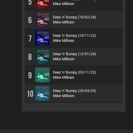
5
Mike Millrain
Deep 'n' Bumpy (16/02/24)
6
Mike Millrain
Deep 'n' Bumpy (10/11/23)
7
Mike Millrain
Deep 'n' Bumpy (12/01/24)
8
Mike Millrain
Deep 'n' Bumpy (03/11/23)
9
Mike Millrain
Deep 'n' Bumpy (25/04/25)
10
Mike Millrain