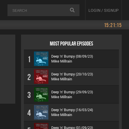
LOGIN / SIGNUP
15:21:15
MOST POPULAR EPISODES
Deep 'n' Bumpy (08/09/23)
1
Mike Millrain
Deep 'n' Bumpy (20/10/23)
2
Mike Millrain
Deep 'n' Bumpy (29/09/23)
3
Mike Millrain
Deep 'n' Bumpy (16/03/24)
4
Mike Millrain
Deep 'n' Bumpy (01/09/23)