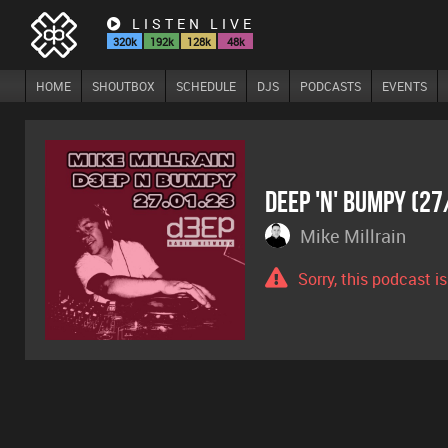
LISTEN LIVE
320k
192k
128k
48k
HOME
SHOUTBOX
SCHEDULE
DJS
PODCASTS
EVENTS
Deep 'n' Bumpy (2
Mike Millrain
Sorry, this podcast i