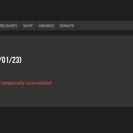
RELEASES
SHOP
AWARDS
DONATE
7/01/23)
s temporarily unavailable!