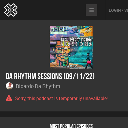
LOGIN / 
Da Rhythm Sessions (09/11/22)
Ricardo Da Rhythm
Sorry, this podcast is temporarily unavailable!
MOST POPULAR EPISODES