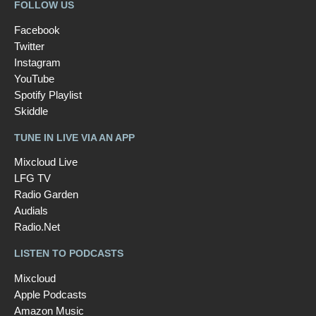
FOLLOW US
Facebook
Twitter
Instagram
YouTube
Spotify Playlist
Skiddle
TUNE IN LIVE VIA AN APP
Mixcloud Live
LFG TV
Radio Garden
Audials
Radio.Net
LISTEN TO PODCASTS
Mixcloud
Apple Podcasts
Amazon Music