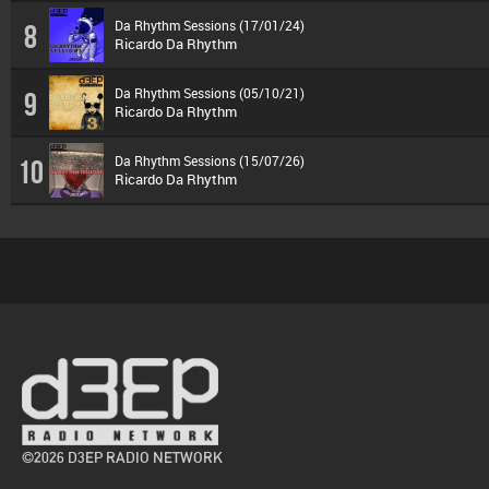
Da Rhythm Sessions (17/01/24)
8
Ricardo Da Rhythm
Da Rhythm Sessions (05/10/21)
9
Ricardo Da Rhythm
Da Rhythm Sessions (15/07/26)
10
Ricardo Da Rhythm
©2026 D3EP RADIO NETWORK