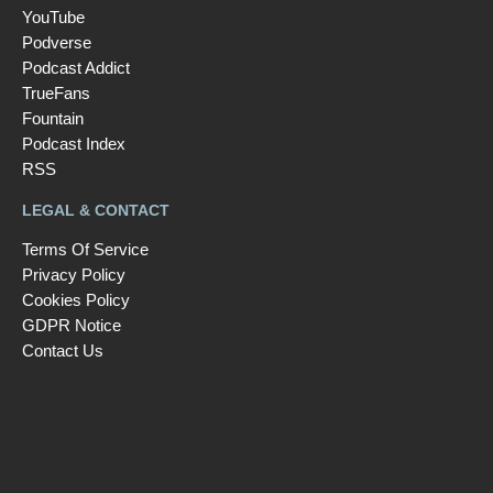
YouTube
Podverse
Podcast Addict
TrueFans
Fountain
Podcast Index
RSS
LEGAL & CONTACT
Terms Of Service
Privacy Policy
Cookies Policy
GDPR Notice
Contact Us