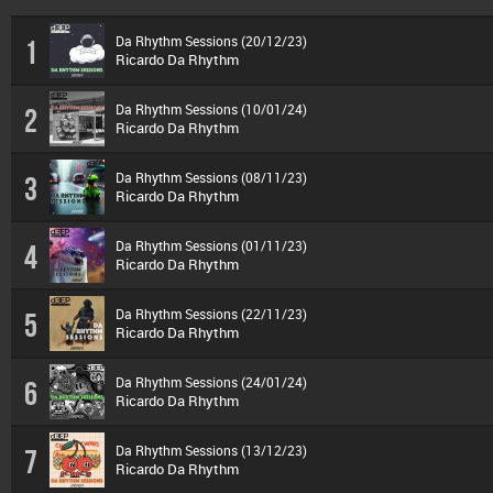
Da Rhythm Sessions (20/12/23)
1
Ricardo Da Rhythm
Da Rhythm Sessions (10/01/24)
2
Ricardo Da Rhythm
Da Rhythm Sessions (08/11/23)
3
Ricardo Da Rhythm
Da Rhythm Sessions (01/11/23)
4
Ricardo Da Rhythm
Da Rhythm Sessions (22/11/23)
5
Ricardo Da Rhythm
Da Rhythm Sessions (24/01/24)
6
Ricardo Da Rhythm
Da Rhythm Sessions (13/12/23)
7
Ricardo Da Rhythm