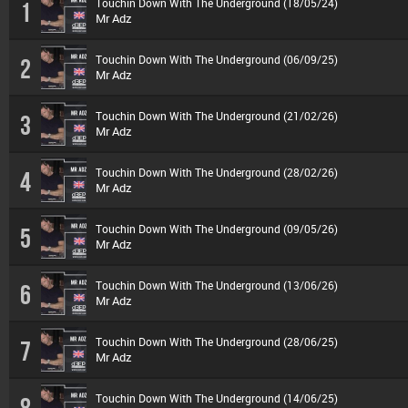
Touchin Down With The Underground (18/05/24)
1
Mr Adz
Touchin Down With The Underground (06/09/25)
2
Mr Adz
Touchin Down With The Underground (21/02/26)
3
Mr Adz
Touchin Down With The Underground (28/02/26)
4
Mr Adz
Touchin Down With The Underground (09/05/26)
5
Mr Adz
Touchin Down With The Underground (13/06/26)
6
Mr Adz
Touchin Down With The Underground (28/06/25)
7
Mr Adz
Touchin Down With The Underground (14/06/25)
8