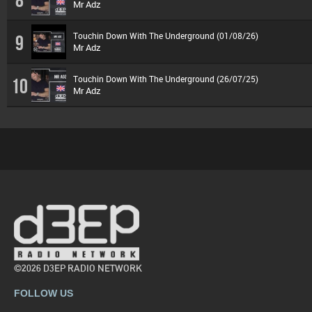
Mr Adz
Touchin Down With The Underground (01/08/26)
9
Mr Adz
Touchin Down With The Underground (26/07/25)
10
Mr Adz
©2026 D3EP RADIO NETWORK
FOLLOW US