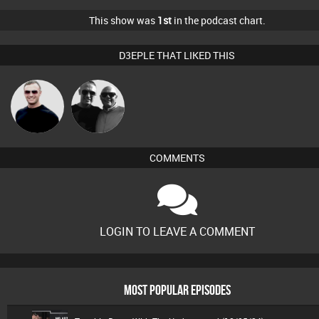
This show was
1st
in the podcast chart.
D3EPLE THAT LIKED THIS
Sound
Mr Adz
Management
COMMENTS
LOGIN TO LEAVE A COMMENT
MOST POPULAR EPISODES