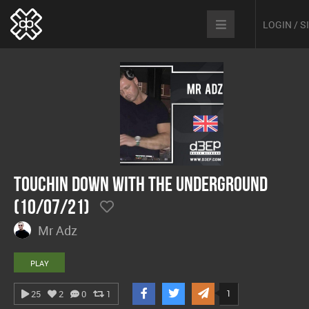
LOGIN / 
Touchin Down With The Underground
(10/07/21)
Mr Adz
PLAY
1
25
2
0
1