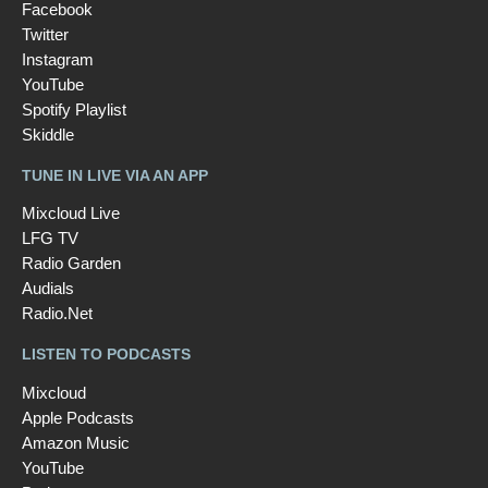
Facebook
Twitter
Instagram
YouTube
Spotify Playlist
Skiddle
TUNE IN LIVE VIA AN APP
Mixcloud Live
LFG TV
Radio Garden
Audials
Radio.Net
LISTEN TO PODCASTS
Mixcloud
Apple Podcasts
Amazon Music
YouTube