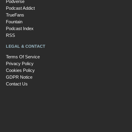
Podverse
Podcast Addict
TrueFans
Fountain
Podcast Index
RSS
LEGAL & CONTACT
Terms Of Service
Privacy Policy
Cookies Policy
GDPR Notice
Contact Us