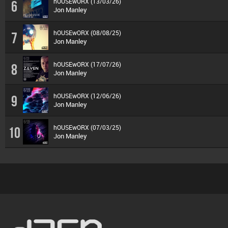
hOUSEwORX (13/03/26)
6
Jon Manley
hOUSEwORX (08/08/25)
7
Jon Manley
hOUSEwORX (17/07/26)
8
Jon Manley
hOUSEwORX (12/06/26)
9
Jon Manley
hOUSEwORX (07/03/25)
10
Jon Manley