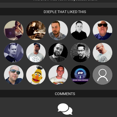
D3EPLE THAT LIKED THIS
Gihouse
Mel O D
Jon Manley
Mike Millrain
Retrogroove
Deepful
Jimmys
Rich True2life
DJ Lolly
Mark Coxon
Stuart Pilling
Brothersfriend
Ricardo Da
Keith Harmer
Duncan Reed
soundvesselrecords
kingken
Rhythm
COMMENTS