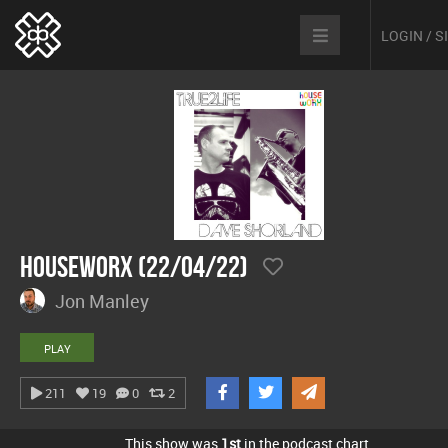
LOGIN / 
hOUSEwORX (22/04/22)
Jon Manley
PLAY
211
19
0
2
This show was
1st
in the podcast chart.