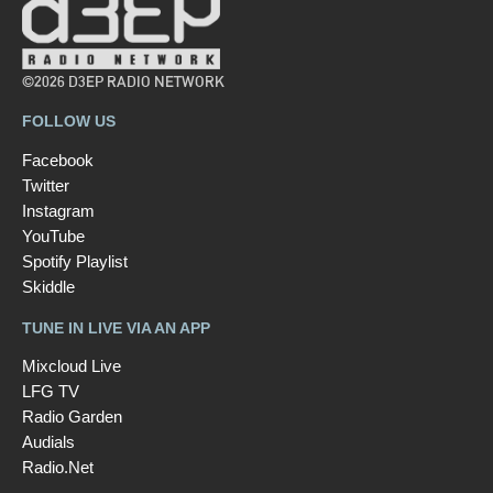
©2026 D3EP RADIO NETWORK
FOLLOW US
Facebook
Twitter
Instagram
YouTube
Spotify Playlist
Skiddle
TUNE IN LIVE VIA AN APP
Mixcloud Live
LFG TV
Radio Garden
Audials
Radio.Net