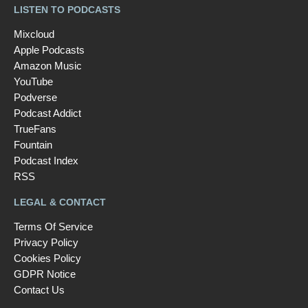
LISTEN TO PODCASTS
Mixcloud
Apple Podcasts
Amazon Music
YouTube
Podverse
Podcast Addict
TrueFans
Fountain
Podcast Index
RSS
LEGAL & CONTACT
Terms Of Service
Privacy Policy
Cookies Policy
GDPR Notice
Contact Us