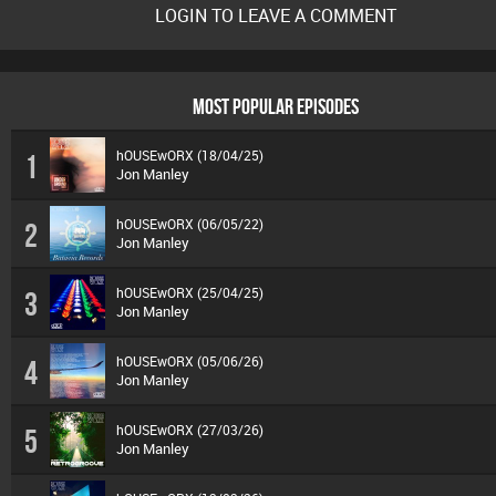
LOGIN TO LEAVE A COMMENT
MOST POPULAR EPISODES
hOUSEwORX (18/04/25)
1
Jon Manley
hOUSEwORX (06/05/22)
2
Jon Manley
hOUSEwORX (25/04/25)
3
Jon Manley
hOUSEwORX (05/06/26)
4
Jon Manley
hOUSEwORX (27/03/26)
5
Jon Manley