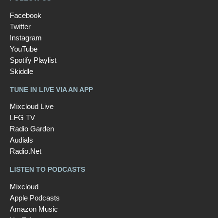
Facebook
Twitter
Instagram
YouTube
Spotify Playlist
Skiddle
TUNE IN LIVE VIA AN APP
Mixcloud Live
LFG TV
Radio Garden
Audials
Radio.Net
LISTEN TO PODCASTS
Mixcloud
Apple Podcasts
Amazon Music