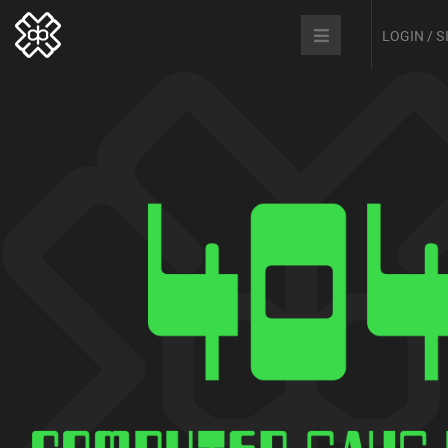
LOGIN / 