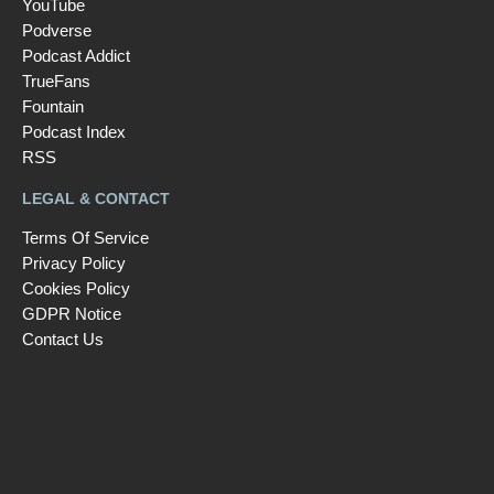
YouTube
Podverse
Podcast Addict
TrueFans
Fountain
Podcast Index
RSS
LEGAL & CONTACT
Terms Of Service
Privacy Policy
Cookies Policy
GDPR Notice
Contact Us