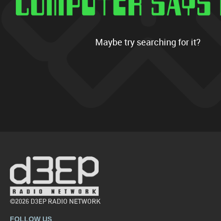
Maybe try searching for it?
©2026 D3EP RADIO NETWORK
FOLLOW US