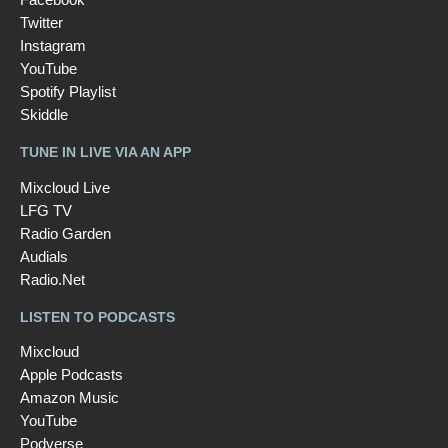
Twitter
Instagram
YouTube
Spotify Playlist
Skiddle
TUNE IN LIVE VIA AN APP
Mixcloud Live
LFG TV
Radio Garden
Audials
Radio.Net
LISTEN TO PODCASTS
Mixcloud
Apple Podcasts
Amazon Music
YouTube
Podverse