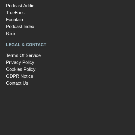
Podcast Addict
TrueFans
Fountain
Podcast Index
RSS
LEGAL & CONTACT
Terms Of Service
Privacy Policy
Cookies Policy
GDPR Notice
Contact Us