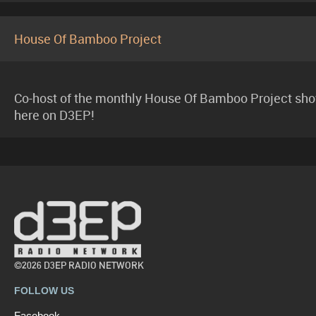
House Of Bamboo Project
Co-host of the monthly House Of Bamboo Project sh
here on D3EP!
©2026 D3EP RADIO NETWORK
FOLLOW US
Facebook