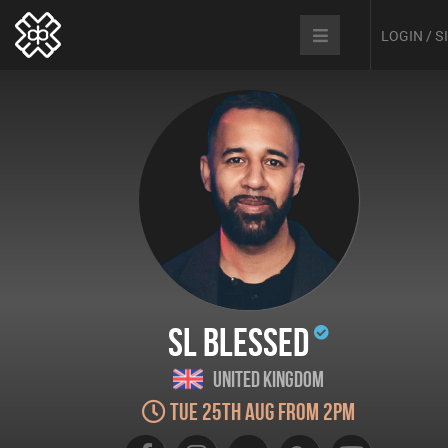
LOGIN / 
SL Blessed
United Kingdom
Tue 25th Aug from 2pm