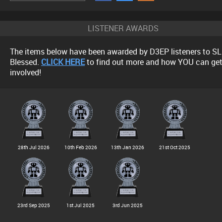
LISTENER AWARDS
The items below have been awarded by D3EP listeners to SL
Blessed.
CLICK HERE
to find out more and how YOU can ge
involved!
28th Jul 2026
10th Feb 2026
13th Jan 2026
21st Oct 2025
23rd Sep 2025
1st Jul 2025
3rd Jun 2025