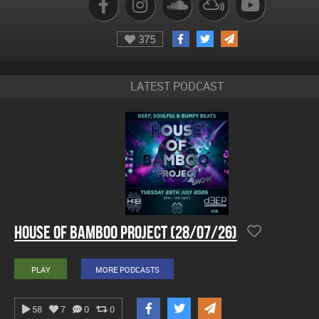
375
LATEST PODCAST
House Of Bamboo Project (28/07/26)
PLAY
MORE PODCASTS
58
7
0
0