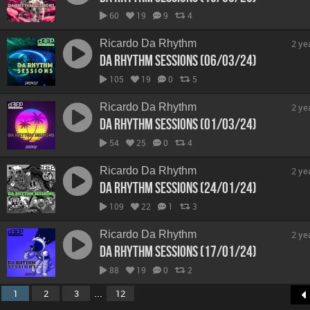
60
19
9
4
Ricardo Da Rhythm
2 ye
Da Rhythm Sessions (06/03/24)
105
19
0
5
Ricardo Da Rhythm
2 ye
Da Rhythm Sessions (01/03/24)
54
25
0
4
Ricardo Da Rhythm
2 ye
Da Rhythm Sessions (24/01/24)
109
22
1
3
Ricardo Da Rhythm
2 ye
Da Rhythm Sessions (17/01/24)
88
19
0
2
...
1
2
3
12