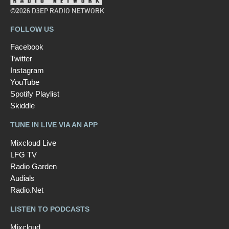
©2026 D3EP RADIO NETWORK
FOLLOW US
Facebook
Twitter
Instagram
YouTube
Spotify Playlist
Skiddle
TUNE IN LIVE VIA AN APP
Mixcloud Live
LFG TV
Radio Garden
Audials
Radio.Net
LISTEN TO PODCASTS
Mixcloud