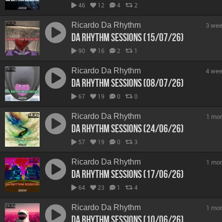
46
12
4
2
Ricardo Da Rhythm
3 wee
Da Rhythm Sessions (15/07/26)
90
16
2
1
Ricardo Da Rhythm
4 wee
Da Rhythm Sessions (08/07/26)
67
19
0
0
Ricardo Da Rhythm
1 mo
Da Rhythm Sessions (24/06/26)
57
19
0
3
Ricardo Da Rhythm
1 mo
Da Rhythm Sessions (17/06/26)
64
23
1
4
Ricardo Da Rhythm
1 mo
Da Rhythm Sessions (10/06/26)