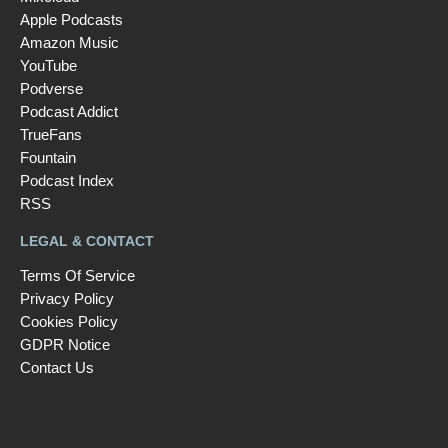
Apple Podcasts
Amazon Music
YouTube
Podverse
Podcast Addict
TrueFans
Fountain
Podcast Index
RSS
LEGAL & CONTACT
Terms Of Service
Privacy Policy
Cookies Policy
GDPR Notice
Contact Us