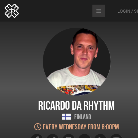
LOGIN / 
Ricardo Da Rhythm
Finland
Every Wednesday from 8:00pm