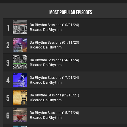
MOST POPULAR EPISODES
Da Rhythm Sessions (10/01/24)
1
Ricardo Da Rhythm
Da Rhythm Sessions (01/11/23)
2
Ricardo Da Rhythm
Da Rhythm Sessions (24/01/24)
3
Ricardo Da Rhythm
Da Rhythm Sessions (17/01/24)
4
Ricardo Da Rhythm
Da Rhythm Sessions (05/10/21)
5
Ricardo Da Rhythm
Da Rhythm Sessions (15/07/26)
6
Ricardo Da Rhythm