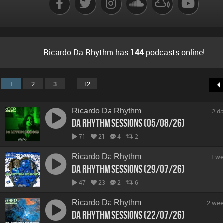
Ricardo Da Rhythm has
144
podcasts online!
...
1
2
3
12
Ricardo Da Rhythm
2 d
Da Rhythm Sessions (05/08/26)
71
21
4
2
Ricardo Da Rhythm
1 we
Da Rhythm Sessions (29/07/26)
47
23
2
6
Ricardo Da Rhythm
2 wee
Da Rhythm Sessions (22/07/26)