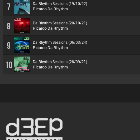
Da Rhythm Sessions (19/10/22)
7
Ricardo Da Rhythm
Da Rhythm Sessions (20/10/21)
8
Ricardo Da Rhythm
Da Rhythm Sessions (06/03/24)
9
Ricardo Da Rhythm
Da Rhythm Sessions (28/09/21)
10
Ricardo Da Rhythm