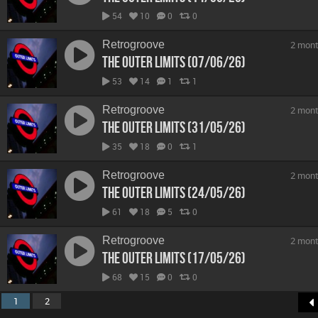
54
10
0
0
Retrogroove
2 mont
The Outer Limits (07/06/26)
53
14
1
1
Retrogroove
2 mont
The Outer Limits (31/05/26)
35
18
0
1
Retrogroove
2 mont
The Outer Limits (24/05/26)
61
18
5
0
Retrogroove
2 mont
The Outer Limits (17/05/26)
68
15
0
0
1
2