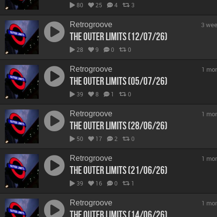
80
25
4
3
Retrogroove
3 wee
The Outer Limits (12/07/26)
28
9
0
0
Retrogroove
1 mo
The Outer Limits (05/07/26)
39
8
1
0
Retrogroove
1 mo
The Outer Limits (28/06/26)
50
17
2
0
Retrogroove
1 mo
The Outer Limits (21/06/26)
39
16
0
1
Retrogroove
1 mo
The Outer Limits (14/06/26)