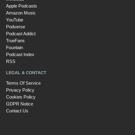
Apple Podcasts
Amazon Music
YouTube
Podverse
Podcast Addict
TrueFans
Fountain
Podcast Index
RSS
LEGAL & CONTACT
Terms Of Service
Privacy Policy
Cookies Policy
GDPR Notice
Contact Us