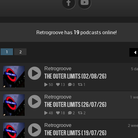
Retrogroove has
19
podcasts online!
1
2
Retrogroove
5 d
The Outer Limits (02/08/26)
50
13
0
1
Retrogroove
1 we
The Outer Limits (26/07/26)
48
18
2
2
Retrogroove
2 wee
The Outer Limits (19/07/26)