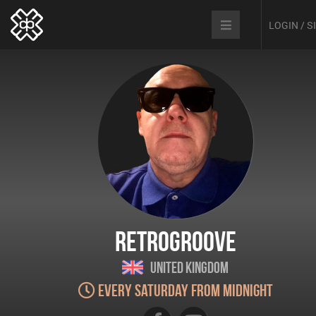
LOGIN / 
Retrogroove
United Kingdom
Every Saturday from Midnight