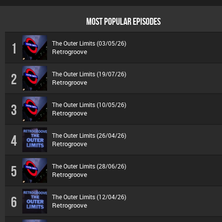
MOST POPULAR EPISODES
The Outer Limits (03/05/26)
1
Retrogroove
The Outer Limits (19/07/26)
2
Retrogroove
The Outer Limits (10/05/26)
3
Retrogroove
The Outer Limits (26/04/26)
4
Retrogroove
The Outer Limits (28/06/26)
5
Retrogroove
The Outer Limits (12/04/26)
6
Retrogroove