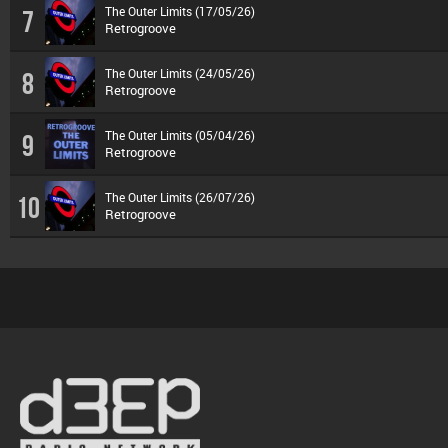
The Outer Limits (17/05/26)
7
Retrogroove
The Outer Limits (24/05/26)
8
Retrogroove
The Outer Limits (05/04/26)
9
Retrogroove
The Outer Limits (26/07/26)
10
Retrogroove