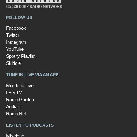
©2026 D3EP RADIO NETWORK
FOLLOW US
Facebook
Twitter
Instagram
YouTube
Spotify Playlist
Skiddle
TUNE IN LIVE VIA AN APP
Mixcloud Live
LFG TV
Radio Garden
Audials
Radio.Net
LISTEN TO PODCASTS
Mixcloud