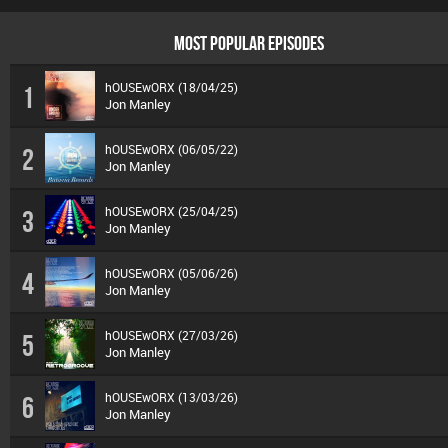
MOST POPULAR EPISODES
hOUSEwORX (18/04/25)
1
Jon Manley
hOUSEwORX (06/05/22)
2
Jon Manley
hOUSEwORX (25/04/25)
3
Jon Manley
hOUSEwORX (05/06/26)
4
Jon Manley
hOUSEwORX (27/03/26)
5
Jon Manley
hOUSEwORX (13/03/26)
6
Jon Manley