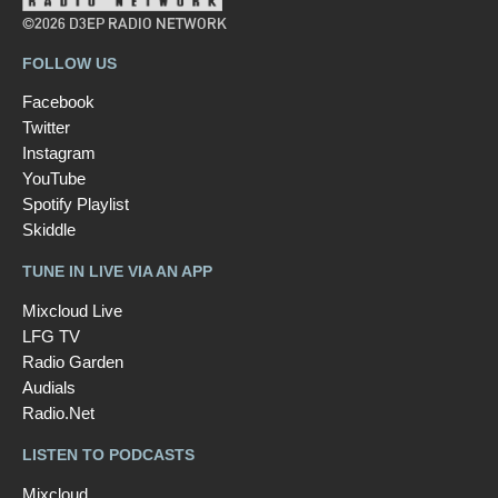
©2026 D3EP RADIO NETWORK
FOLLOW US
Facebook
Twitter
Instagram
YouTube
Spotify Playlist
Skiddle
TUNE IN LIVE VIA AN APP
Mixcloud Live
LFG TV
Radio Garden
Audials
Radio.Net
LISTEN TO PODCASTS
Mixcloud