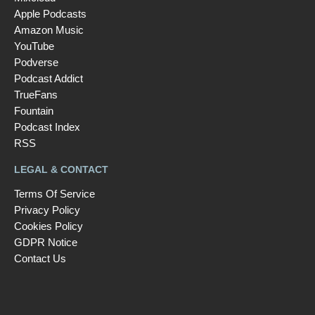
Apple Podcasts
Amazon Music
YouTube
Podverse
Podcast Addict
TrueFans
Fountain
Podcast Index
RSS
LEGAL & CONTACT
Terms Of Service
Privacy Policy
Cookies Policy
GDPR Notice
Contact Us