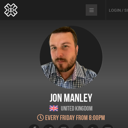
LOGIN / 
Jon Manley
United Kingdom
Every Friday from 8:00pm