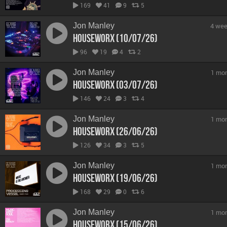
169
41
9
5
Jon Manley
4 wee
hOUSEwORX (10/07/26)
96
19
4
2
Jon Manley
1 mo
hOUSEwORX (03/07/26)
146
24
3
4
Jon Manley
1 mo
hOUSEwORX (26/06/26)
126
34
3
5
Jon Manley
1 mo
hOUSEwORX (19/06/26)
168
29
0
6
Jon Manley
1 mo
hOUSEwORX (15/06/26)