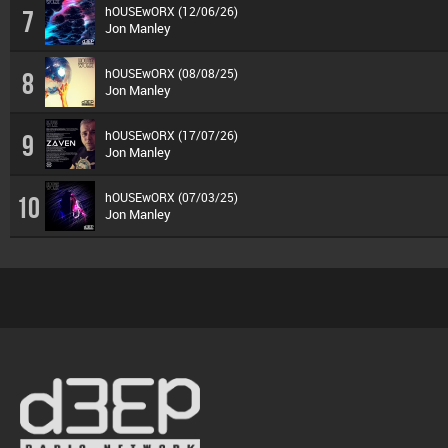
hOUSEwORX (12/06/26)
7
Jon Manley
hOUSEwORX (08/08/25)
8
Jon Manley
hOUSEwORX (17/07/26)
9
Jon Manley
hOUSEwORX (07/03/25)
10
Jon Manley