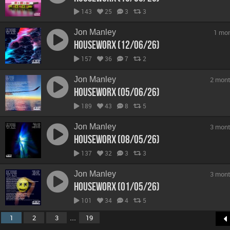
143
25
3
3
Jon Manley
1 mo
hOUSEwORX (12/06/26)
157
36
7
2
Jon Manley
2 mont
hOUSEwORX (05/06/26)
189
43
8
5
Jon Manley
3 mont
hOUSEwORX (08/05/26)
137
32
3
3
Jon Manley
3 mont
hOUSEwORX (01/05/26)
101
34
4
5
...
1
2
3
19