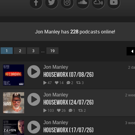
Jon Manley has
228
podcasts online!
...
1
2
3
19
Jon Manley
2 d
hOUSEwORX (07/08/26)
47
14
2
3
Jon Manley
2 wee
hOUSEwORX (24/07/26)
103
26
1
2
Jon Manley
3 wee
hOUSEwORX (17/07/26)