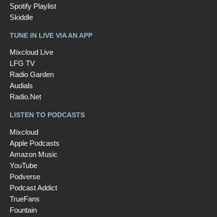
Spotify Playlist
Skiddle
TUNE IN LIVE VIA AN APP
Mixcloud Live
LFG TV
Radio Garden
Audials
Radio.Net
LISTEN TO PODCASTS
Mixcloud
Apple Podcasts
Amazon Music
YouTube
Podverse
Podcast Addict
TrueFans
Fountain