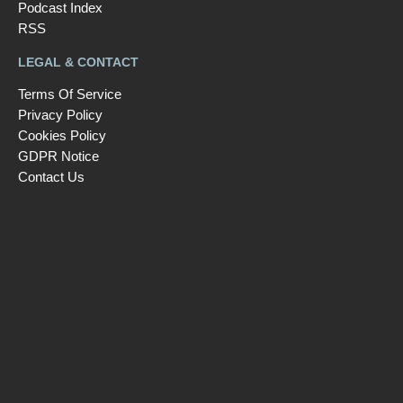
Podcast Index
RSS
LEGAL & CONTACT
Terms Of Service
Privacy Policy
Cookies Policy
GDPR Notice
Contact Us