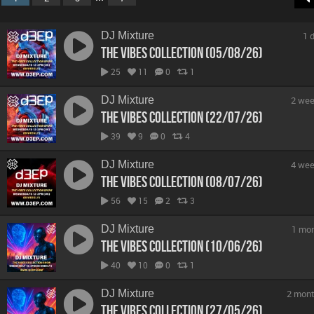
DJ Mixture
1 
The Vibes Collection (05/08/26)
25
11
0
1
DJ Mixture
2 wee
The Vibes Collection (22/07/26)
39
9
0
4
DJ Mixture
4 wee
The Vibes Collection (08/07/26)
56
15
2
3
DJ Mixture
1 mo
The Vibes Collection (10/06/26)
40
10
0
1
DJ Mixture
2 mont
The Vibes Collection (27/05/26)