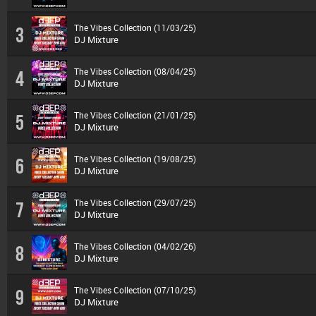
The Vibes Collection (11/03/25)
3
DJ Mixture
The Vibes Collection (08/04/25)
4
DJ Mixture
The Vibes Collection (21/01/25)
5
DJ Mixture
The Vibes Collection (19/08/25)
6
DJ Mixture
The Vibes Collection (29/07/25)
7
DJ Mixture
The Vibes Collection (04/02/26)
8
DJ Mixture
The Vibes Collection (07/10/25)
9
DJ Mixture