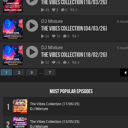
The Vibes Collection (18/03/26)
39
8
0
3
DJ Mixture
5 mont
The Vibes Collection (04/03/26)
26
10
0
1
DJ Mixture
5 mont
The Vibes Collection (18/02/26)
32
16
4
4
...
1
2
3
7
MOST POPULAR EPISODES
The Vibes Collection (17/06/25)
1
DJ Mixture
The Vibes Collection (13/05/25)
2
DJ Mixture