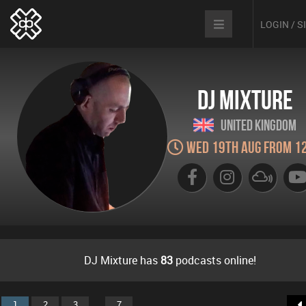
LOGIN / 
DJ Mixture
United Kingdom
Wed 19th Aug from 1
DJ Mixture has
83
podcasts online!
...
1
2
3
7