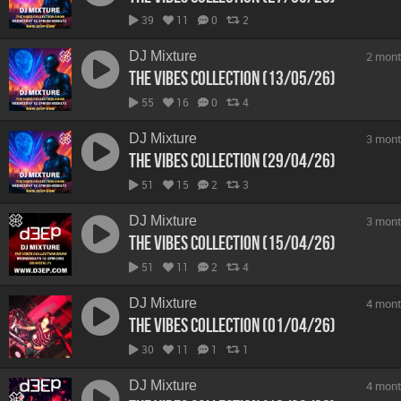
39
11
0
2
DJ Mixture
2 mont
The Vibes Collection (13/05/26)
55
16
0
4
DJ Mixture
3 mont
The Vibes Collection (29/04/26)
51
15
2
3
DJ Mixture
3 mont
The Vibes Collection (15/04/26)
51
11
2
4
DJ Mixture
4 mont
The Vibes Collection (01/04/26)
30
11
1
1
DJ Mixture
4 mont