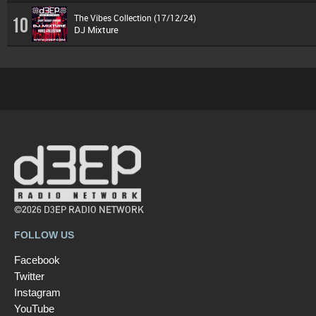
The Vibes Collection (17/12/24)
10
DJ Mixture
©2026 D3EP RADIO NETWORK
FOLLOW US
Facebook
Twitter
Instagram
YouTube