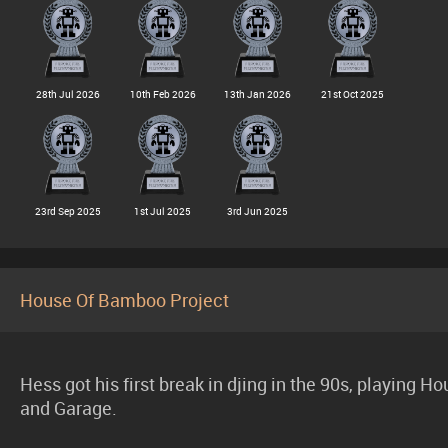
28th Jul 2026
10th Feb 2026
13th Jan 2026
21st Oct 2025
23rd Sep 2025
1st Jul 2025
3rd Jun 2025
House Of Bamboo Project
Hess got his first break in djing in the 90s, playing H
and Garage.