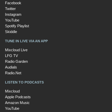
Facebook
Twitter
Instagram
YouTube
Spotify Playlist
Skiddle
TUNE IN LIVE VIA AN APP
Mixcloud Live
LFG TV
Radio Garden
Audials
Radio.Net
LISTEN TO PODCASTS
Mixcloud
Apple Podcasts
Amazon Music
YouTube