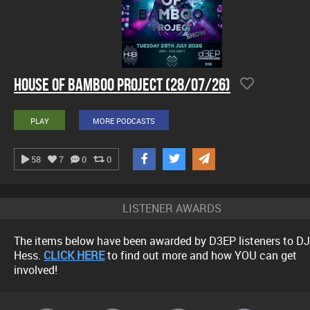
House Of Bamboo Project (28/07/26)
PLAY
MORE PODCASTS
58
7
0
0
LISTENER AWARDS
The items below have been awarded by D3EP listeners to DJ
Hess.
CLICK HERE
to find out more and how YOU can get
involved!