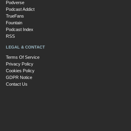
Podverse
Podcast Addict
TrueFans
Fountain
Podcast Index
RSS
LEGAL & CONTACT
Terms Of Service
Privacy Policy
Cookies Policy
GDPR Notice
Contact Us