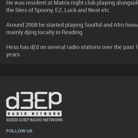
He was resident at Matrix night club playing alongsid
the likes of Spoony, EZ, Luck and Neat etc.
Around 2008 he started playing Soulful and Afro hous
mainly djing locally in Reading.
Hess has dj’d on several radio stations over the past 
years.
©2026 D3EP RADIO NETWORK
FOLLOW US