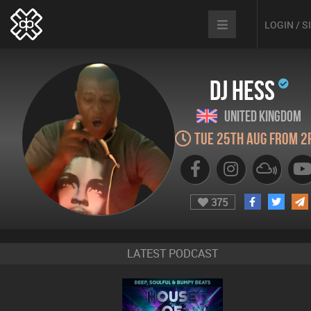
LOGIN / 
DJ Hess
United Kingdom
Tue 25th Aug from 2
375
LATEST PODCAST