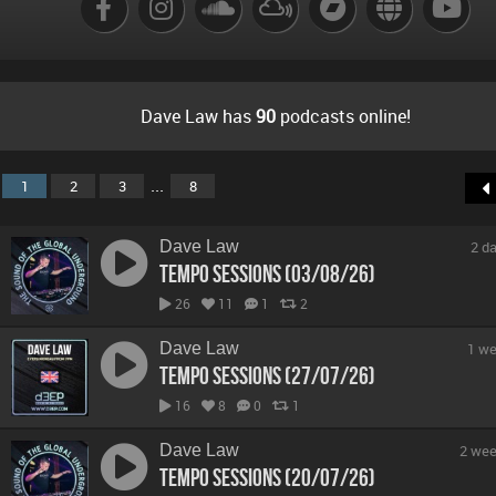
Dave Law has
90
podcasts online!
...
1
2
3
8
Dave Law
2 d
Tempo Sessions (03/08/26)
26
11
1
2
Dave Law
1 we
Tempo Sessions (27/07/26)
16
8
0
1
Dave Law
2 wee
Tempo Sessions (20/07/26)