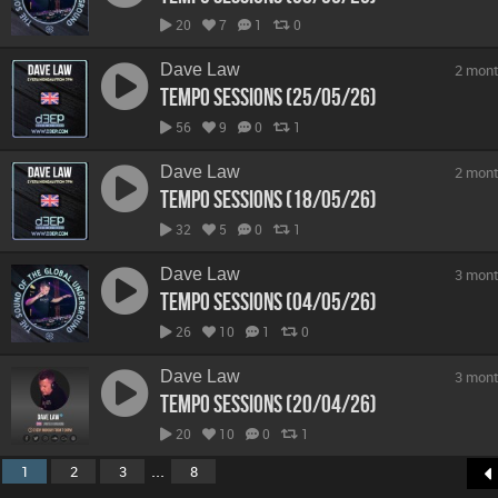
20
7
1
0
Dave Law
2 mont
Tempo Sessions (25/05/26)
56
9
0
1
Dave Law
2 mont
Tempo Sessions (18/05/26)
32
5
0
1
Dave Law
3 mont
Tempo Sessions (04/05/26)
26
10
1
0
Dave Law
3 mont
Tempo Sessions (20/04/26)
20
10
0
1
...
1
2
3
8