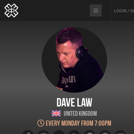
LOGIN / 
Dave Law
United Kingdom
Every Monday from 7:00pm