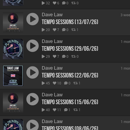
32
6
0
0
Dave Law
3 wee
Tempo Sessions (13/07/26)
20
7
0
1
Dave Law
1 mo
Tempo Sessions (29/06/26)
29
7
0
0
Dave Law
1 mo
Tempo Sessions (22/06/26)
45
10
0
1
Dave Law
1 mo
Tempo Sessions (15/06/26)
40
11
1
1
Dave Law
1 mo
Tempo Sessions (08/06/26)