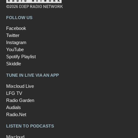
©2026 D3EP RADIO NETWORK
FOLLOW US
Facebook
Twitter
Instagram
YouTube
Spotify Playlist
Skiddle
TUNE IN LIVE VIA AN APP
Mixcloud Live
LFG TV
Radio Garden
Audials
Radio.Net
LISTEN TO PODCASTS
Mixcloud