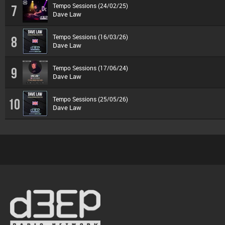
Tempo Sessions (24/02/25)
7
Dave Law
Tempo Sessions (16/03/26)
8
Dave Law
Tempo Sessions (17/06/24)
9
Dave Law
Tempo Sessions (25/05/26)
10
Dave Law