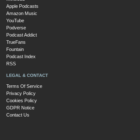
Apple Podcasts
Amazon Music
YouTube
Podverse
Podcast Addict
TrueFans
Fountain
Podcast Index
RSS
LEGAL & CONTACT
Terms Of Service
Privacy Policy
Cookies Policy
GDPR Notice
Contact Us