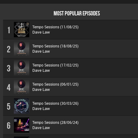
MOST POPULAR EPISODES
Tempo Sessions (11/08/25)
1
Dave Law
Tempo Sessions (18/08/25)
2
Dave Law
Tempo Sessions (17/02/25)
3
Dave Law
Tempo Sessions (06/01/25)
4
Dave Law
Tempo Sessions (30/03/26)
5
Dave Law
Tempo Sessions (28/06/24)
6
Dave Law